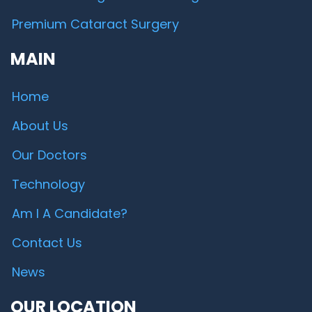
Premium Cataract Surgery
MAIN
Home
About Us
Our Doctors
Technology
Am I A Candidate?
Contact Us
News
OUR LOCATION