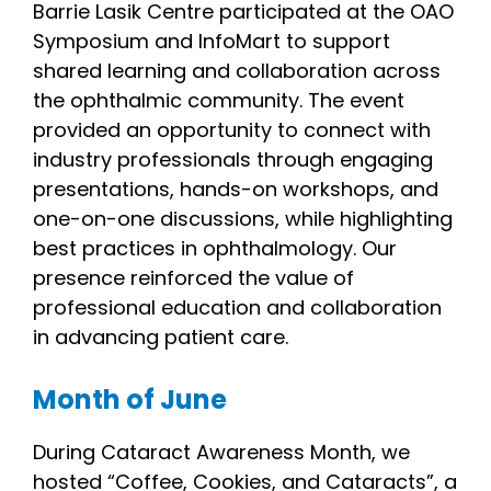
Barrie Lasik Centre participated at the OAO
Symposium and InfoMart to support
shared learning and collaboration across
the ophthalmic community. The event
provided an opportunity to connect with
industry professionals through engaging
presentations, hands-on workshops, and
one-on-one discussions, while highlighting
best practices in ophthalmology. Our
presence reinforced the value of
professional education and collaboration
in advancing patient care.
Month of June
During Cataract Awareness Month, we
hosted “Coffee, Cookies, and Cataracts”, a