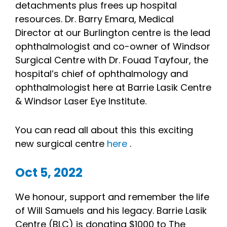
detachments plus frees up hospital
resources. Dr. Barry Emara, Medical
Director at our Burlington centre is the lead
ophthalmologist and co-owner of Windsor
Surgical Centre with Dr. Fouad Tayfour, the
hospital’s chief of ophthalmology and
ophthalmologist here at Barrie Lasik Centre
& Windsor Laser Eye Institute.
You can read all about this this exciting
new surgical centre
here
.
Oct 5, 2022
We honour, support and remember the life
of Will Samuels and his legacy. Barrie Lasik
Centre (BLC) is donating $1000 to The