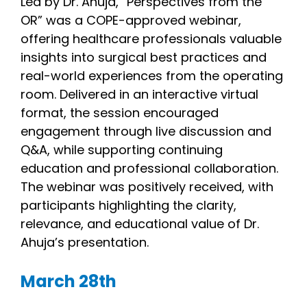
Led by Dr. Ahuja, “Perspectives from the
OR” was a COPE-approved webinar,
offering healthcare professionals valuable
insights into surgical best practices and
real-world experiences from the operating
room. Delivered in an interactive virtual
format, the session encouraged
engagement through live discussion and
Q&A, while supporting continuing
education and professional collaboration.
The webinar was positively received, with
participants highlighting the clarity,
relevance, and educational value of Dr.
Ahuja’s presentation.
March 28th