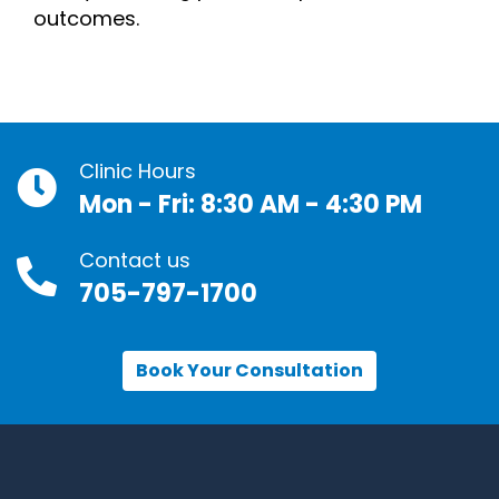
outcomes.
Clinic Hours
Mon - Fri: 8:30 AM - 4:30 PM
Contact us
705-797-1700
Book Your Consultation