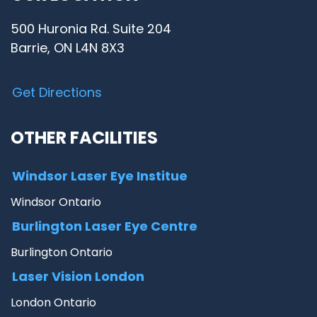
500 Huronia Rd. Suite 204
Barrie, ON L4N 8X3
Get Directions
OTHER FACILITIES
Windsor Laser Eye Institue
Windsor Ontario
Burlington Laser Eye Centre
Burlington Ontario
Laser Vision London
London Ontario