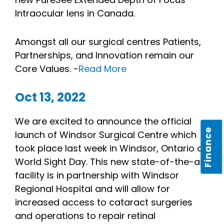
Intraocular lens in Canada.
Amongst all our surgical centres Patients,
Partnerships, and Innovation remain our
Core Values. -
Read More
Oct 13, 2022
We are excited to announce the official
Finance
launch of Windsor Surgical Centre which
took place last week in Windsor, Ontario on
World Sight Day. This new state-of-the-art
facility is in partnership with Windsor
Regional Hospital and will allow for
increased access to cataract surgeries
and operations to repair retinal