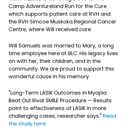
Camp Adventureland Run for the Cure
which supports patient care at RVH and
the RVH Simcoe Muskoka Regional Cancer
Centre, where Will received care.
Will Samuels was married to Mary, a long
time employee here at BLC. His legacy lives
on with her, their children, and in the
community. We are proud to support this
wonderful cause in his memory.
"Long-Term LASIK Outcomes in Myopia
Beat Out Rival SMILE Procedure — Results
point to effectiveness of LASIK in more
challenging cases, researcher says."
Read
the study here: