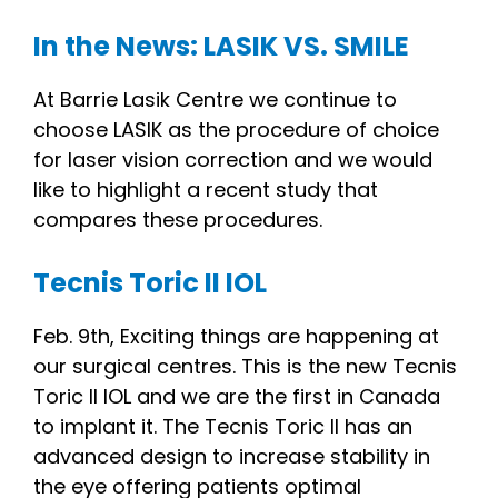
In the News: LASIK VS. SMILE
At Barrie Lasik Centre we continue to
choose LASIK as the procedure of choice
for laser vision correction and we would
like to highlight a recent study that
compares these procedures.
Tecnis Toric II IOL
Feb. 9th, Exciting things are happening at
our surgical centres. This is the new Tecnis
Toric II IOL and we are the first in Canada
to implant it. The Tecnis Toric II has an
advanced design to increase stability in
the eye offering patients optimal