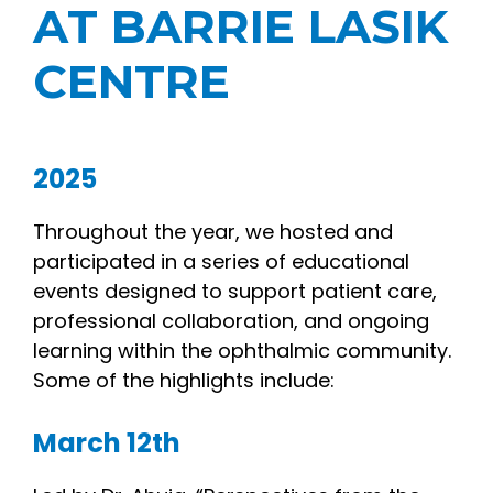
AT BARRIE LASIK
CENTRE
2025
Throughout the year, we hosted and
participated in a series of educational
events designed to support patient care,
professional collaboration, and ongoing
learning within the ophthalmic community.
Some of the highlights include:
March 12th