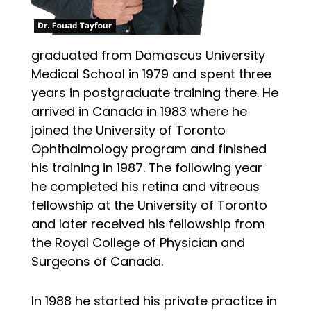
graduated from Damascus University
Medical School in 1979 and spent three
years in postgraduate training there. He
arrived in Canada in 1983 where he
joined the University of Toronto
Ophthalmology program and finished
his training in 1987. The following year
he completed his retina and vitreous
fellowship at the University of Toronto
and later received his fellowship from
the Royal College of Physician and
Surgeons of Canada.
In 1988 he started his private practice in