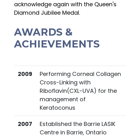
acknowledge again with the Queen's
Diamond Jubilee Medal.
AWARDS &
ACHIEVEMENTS
2009
Performing Corneal Collagen
Cross-Linking with
Riboflavin(CXL-UVA) for the
management of
Keratoconus
2007
Established the Barrie LASIK
Centre in Barrie, Ontario