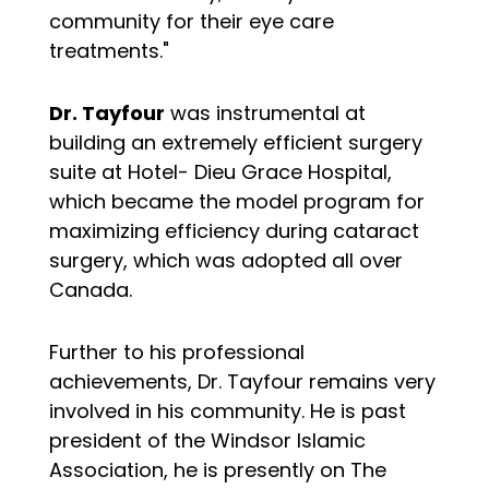
community for their eye care
treatments."
Dr. Tayfour
was instrumental at
building an extremely efficient surgery
suite at Hotel- Dieu Grace Hospital,
which became the model program for
maximizing efficiency during cataract
surgery, which was adopted all over
Canada.
Further to his professional
achievements, Dr. Tayfour remains very
involved in his community. He is past
president of the Windsor Islamic
Association, he is presently on The