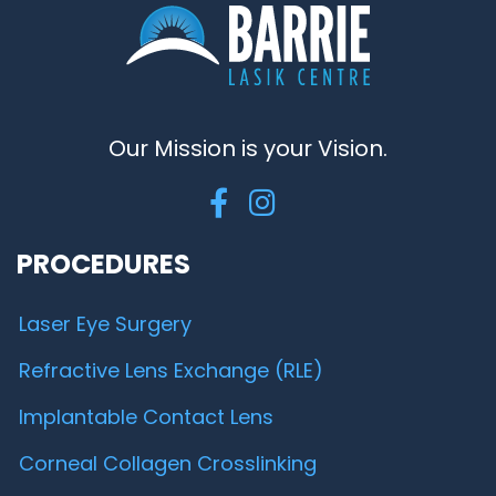
Our Mission is your Vision.
PROCEDURES
Laser Eye Surgery
Refractive Lens Exchange (RLE)
Implantable Contact Lens
Corneal Collagen Crosslinking