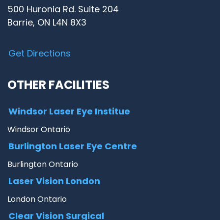
500 Huronia Rd. Suite 204
Barrie, ON L4N 8X3
Get Directions
OTHER FACILITIES
Windsor Laser Eye Institue
Windsor Ontario
Burlington Laser Eye Centre
Burlington Ontario
Laser Vision London
London Ontario
Clear Vision Surgical