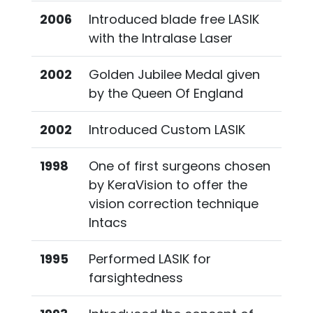
2006
Introduced blade free LASIK
with the Intralase Laser
2002
Golden Jubilee Medal given
by the Queen Of England
2002
Introduced Custom LASIK
1998
One of first surgeons chosen
by KeraVision to offer the
vision correction technique
Intacs
1995
Performed LASIK for
farsightedness