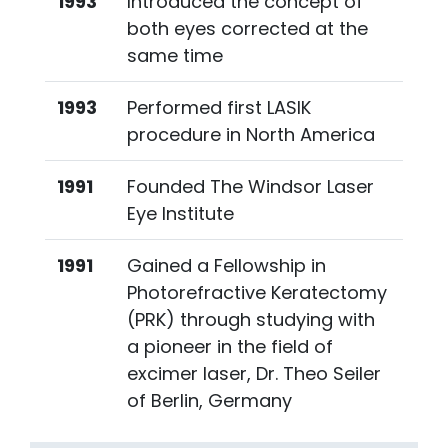
1993
Introduced the concept of
both eyes corrected at the
same time
1993
Performed first LASIK
procedure in North America
1991
Founded The Windsor Laser
Eye Institute
1991
Gained a Fellowship in
Photorefractive Keratectomy
(PRK) through studying with
a pioneer in the field of
excimer laser, Dr. Theo Seiler
of Berlin, Germany