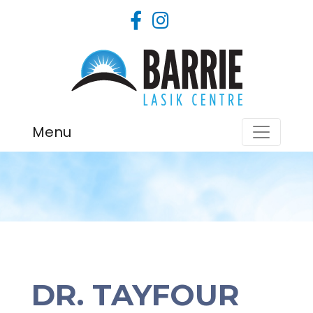
Menu
DR. TAYFOUR