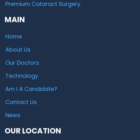
Premium Cataract Surgery
MAIN
Home
About Us
Our Doctors
Technology
Am I A Candidate?
Contact Us
News
OUR LOCATION