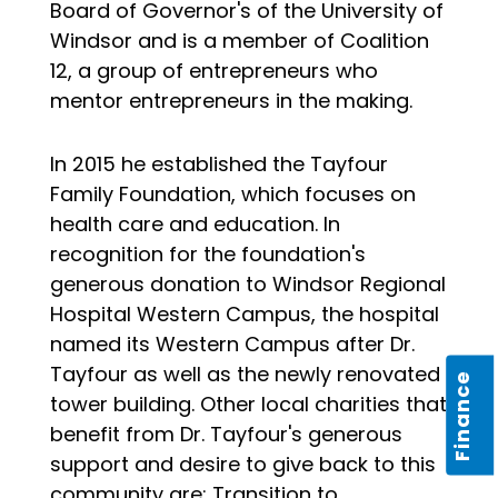
Board of Governor's of the University of
Windsor and is a member of Coalition
12, a group of entrepreneurs who
mentor entrepreneurs in the making.
In 2015 he established the Tayfour
Family Foundation, which focuses on
health care and education. In
recognition for the foundation's
generous donation to Windsor Regional
Hospital Western Campus, the hospital
named its Western Campus after Dr.
Tayfour as well as the newly renovated
Finance
tower building. Other local charities that
benefit from Dr. Tayfour's generous
support and desire to give back to this
community are; Transition to