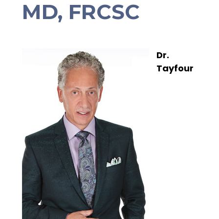
MD, FRCSC
Dr.
Tayfour