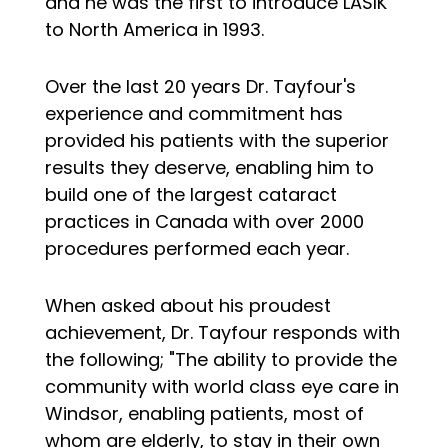
and he was the first to introduce LASIK
to North America in 1993.
Over the last 20 years Dr. Tayfour's
experience and commitment has
provided his patients with the superior
results they deserve, enabling him to
build one of the largest cataract
practices in Canada with over 2000
procedures performed each year.
When asked about his proudest
achievement, Dr. Tayfour responds with
the following; "The ability to provide the
community with world class eye care in
Windsor, enabling patients, most of
whom are elderly, to stay in their own