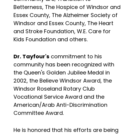
Betterness, The Hospice of Windsor and
Essex County, The Alzheimer Society of
Windsor and Essex County, The Heart
and Stroke Foundation, W.E. Care for
Kids Foundation and others.
Dr. Tayfour's
commitment to his
community has been recognized with
the Queen's Golden Jubilee Medal in
2002, the Believe Windsor Award, the
Windsor Roseland Rotary Club
Vocational Service Award and the
American/Arab Anti-Discrimination
Committee Award.
He is honored that his efforts are being