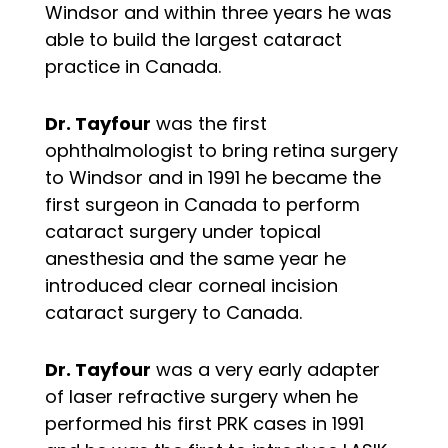
Windsor and within three years he was
able to build the largest cataract
practice in Canada.
Dr. Tayfour
was the first
ophthalmologist to bring retina surgery
to Windsor and in 1991 he became the
first surgeon in Canada to perform
cataract surgery under topical
anesthesia and the same year he
introduced clear corneal incision
cataract surgery to Canada.
Dr. Tayfour
was a very early adapter
of laser refractive surgery when he
performed his first PRK cases in 1991