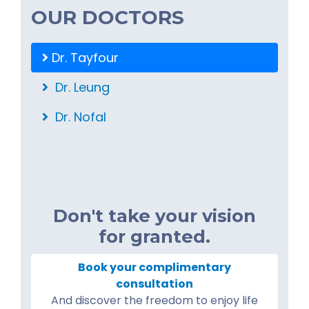
OUR DOCTORS
Dr. Tayfour
Dr. Leung
Dr. Nofal
Don't take your vision
for granted.
Book your complimentary
consultation
And discover the freedom to enjoy life