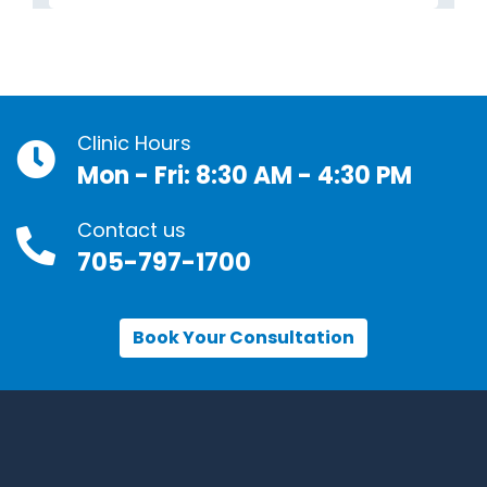
Clinic Hours
Mon - Fri: 8:30 AM - 4:30 PM
Contact us
705-797-1700
Book Your Consultation